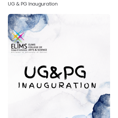
UG & PG Inauguration