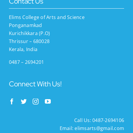
Contact Us
Elims College of Arts and Science
Ponganamkad
Kurichikkara (P.O)
Thrissur – 680028
Kerala, India
0487 – 2694201
Connect With Us!
Call Us: 0487-2694106
Email:
elimsarts@gmail.com