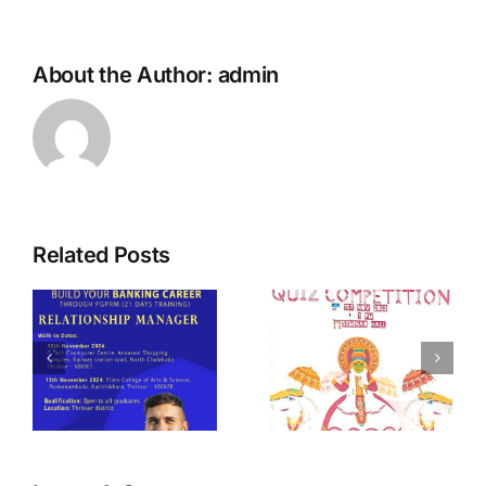
About the Author:
admin
Related Posts
t
Quiz
TEDX – Tech
Competition
Fest