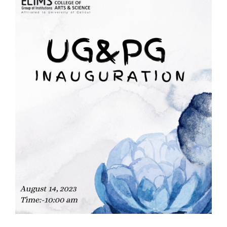
Courses
Resourses
Student Support
IQAC
Careers