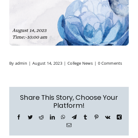
By
admin
|
August 14, 2023
|
College News
|
0 Comments
Share This Story, Choose Your
Platform!
Facebook
Twitter
Reddit
LinkedIn
WhatsApp
Telegram
Tumblr
Pinterest
Vk
Xing
Email