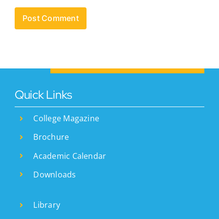
Quick Links
College Magazine
Brochure
Academic Calendar
Downloads
Library