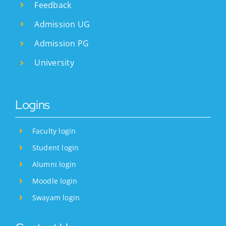
Feedback
Admission UG
Admission PG
University
Logins
Faculty login
Student login
Alumni login
Moodle login
Swayam login