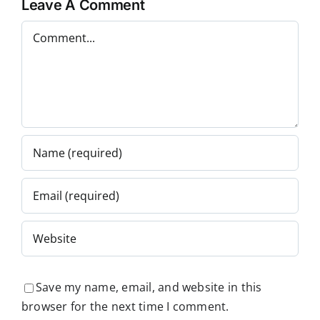
Leave A Comment
Comment
Save my name, email, and website in this
browser for the next time I comment.