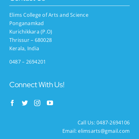
Elims College of Arts and Science
Ponganamkad
Kurichikkara (P.O)
Thrissur – 680028
Kerala, India
0487 – 2694201
Connect With Us!
Call Us: 0487-2694106
Email:
elimsarts@gmail.com