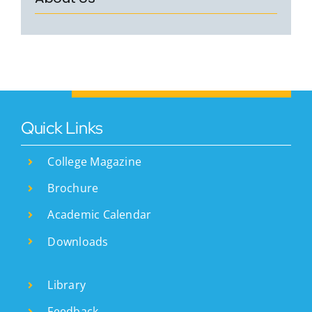
Courses
Resourses
Student Support
IQAC
Careers
Quick Links
College Magazine
Brochure
Academic Calendar
Downloads
Library
Feedback