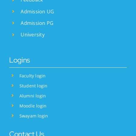
Admission UG
Admission PG
University
Logins
Faculty login
Student login
Alumni login
Moodle login
Swayam login
Contact Us