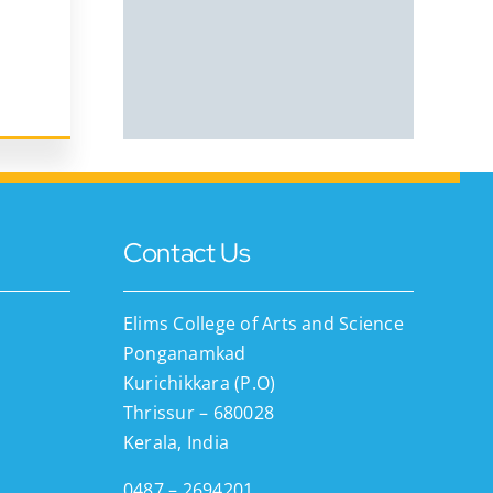
Contact Us
Elims College of Arts and Science
Ponganamkad
Kurichikkara (P.O)
Thrissur – 680028
Kerala, India
0487 – 2694201