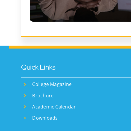
Quick Links
College Magazine
Brochure
Academic Calendar
Downloads