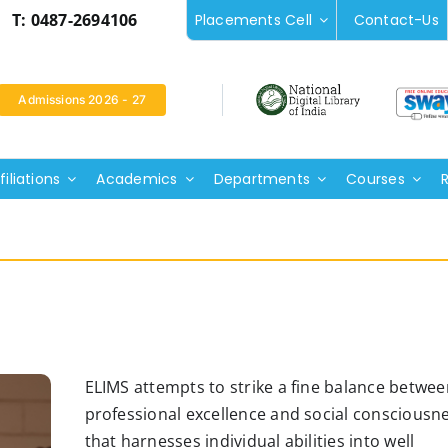
T: 0487-2694106
Placements Cell
Contact-Us
Admissions 2026 - 27
iliations
Academics
Departments
Courses
ELIMS attempts to strike a fine balance betwee
professional excellence and social consciousn
that harnesses individual abilities into well