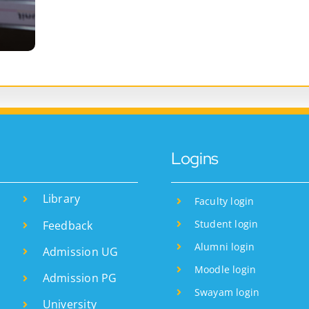
Logins
Library
Faculty login
Student login
Feedback
Alumni login
Admission UG
Moodle login
Admission PG
Swayam login
University