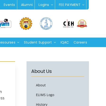
Events
Alumni
Logins
FEE PAYMENT
Resourses
Student Support
IQAC
Careers
About Us
About
n
ELIMS Logo
ess
History