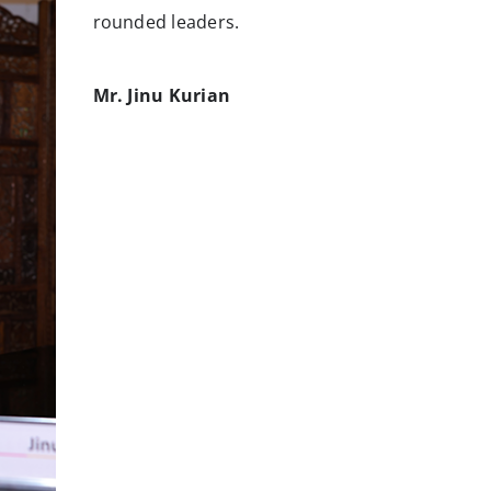
rounded leaders.
Mr. Jinu Kurian