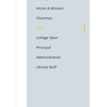
Vision & Mission
Chairman
CEO
College Dean
Principal
Administration
Library Staff