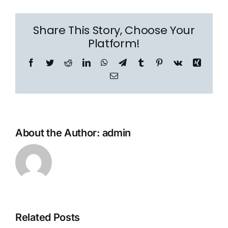
Share This Story, Choose Your
Platform!
Facebook
Twitter
Reddit
LinkedIn
WhatsApp
Telegram
Tumblr
Pinterest
Vk
Xing
Email
About the Author:
admin
Related Posts