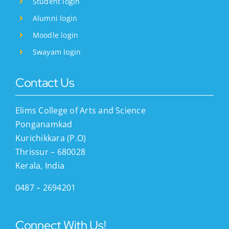
Student login
Alumni login
Moodle login
Swayam login
Contact Us
Elims College of Arts and Science
Ponganamkad
Kurichikkara (P.O)
Thrissur – 680028
Kerala, India
0487 – 2694201
Connect With Us!