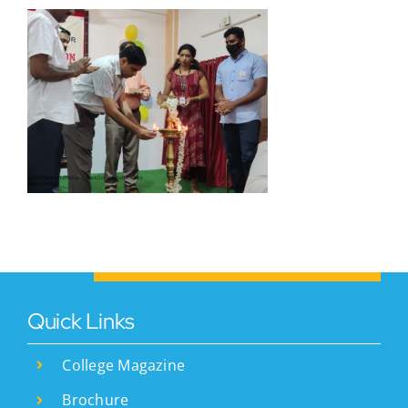
)
Quick Links
College Magazine
Brochure