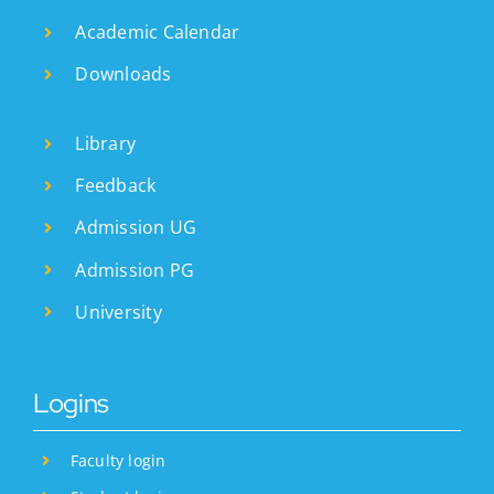
Academic Calendar
Downloads
Library
Feedback
Admission UG
Admission PG
University
Logins
Faculty login