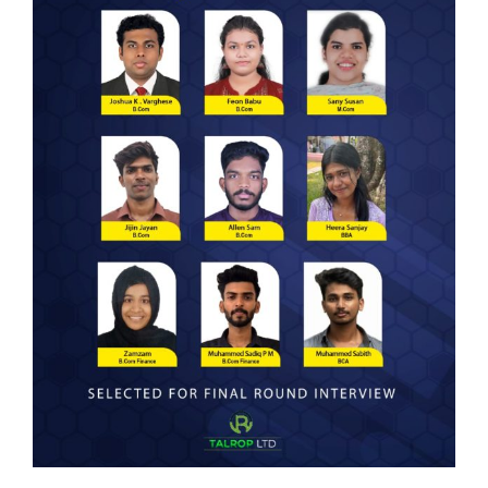
Courses
Resourses
Student Support
IQAC
Careers