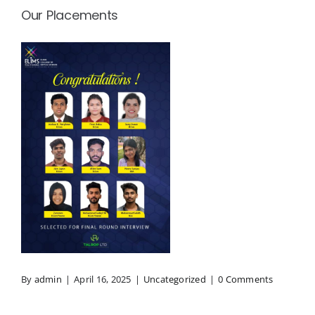
Our Placements
By
admin
|
April 16, 2025
|
Uncategorized
|
0 Comments